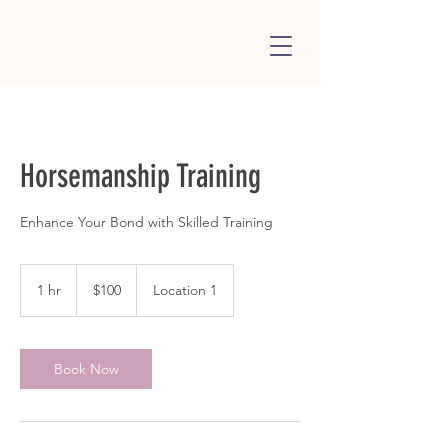
Horsemanship Training
Enhance Your Bond with Skilled Training
100
US
1 hr
1
$100
Location 1
dollars
h
Book Now