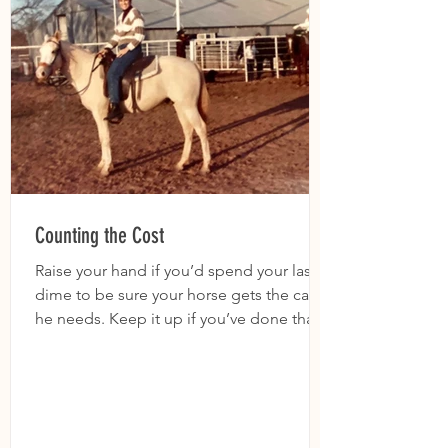
Counting the Cost
Raise your hand if you’d spend your last
dime to be sure your horse gets the care
he needs. Keep it up if you’ve done that.