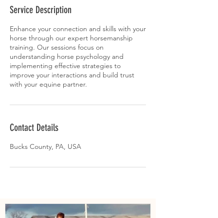
Service Description
Enhance your connection and skills with your
horse through our expert horsemanship
training. Our sessions focus on
understanding horse psychology and
implementing effective strategies to
improve your interactions and build trust
with your equine partner.
Contact Details
Bucks County, PA, USA