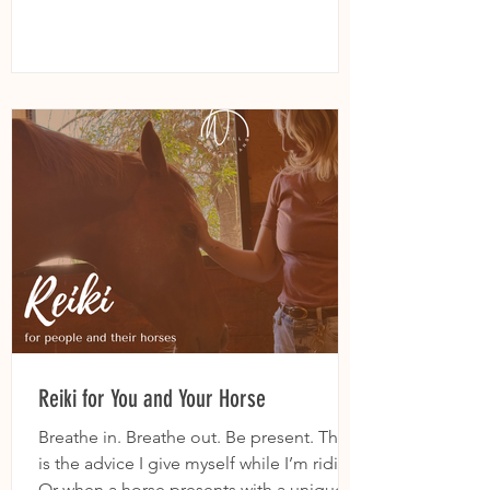
Reiki for You and Your Horse
Breathe in. Breathe out. Be present. This
is the advice I give myself while I’m riding.
Or when a horse presents with a unique