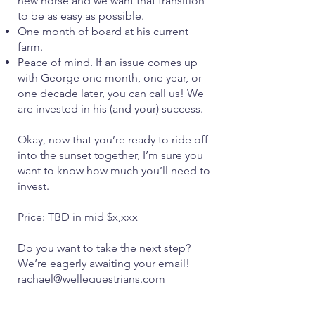
new horse and we want that transition
to be as easy as possible.
One month of board at his current
farm.
Peace of mind. If an issue comes up
with George one month, one year, or
one decade later, you can call us! We
are invested in his (and your) success.
Okay, now that you’re ready to ride off
into the sunset together, I’m sure you
want to know how much you’ll need to
invest.
Price: TBD in mid $x,xxx
Do you want to take the next step?
We’re eagerly awaiting your email!
rachael@wellequestrians.com