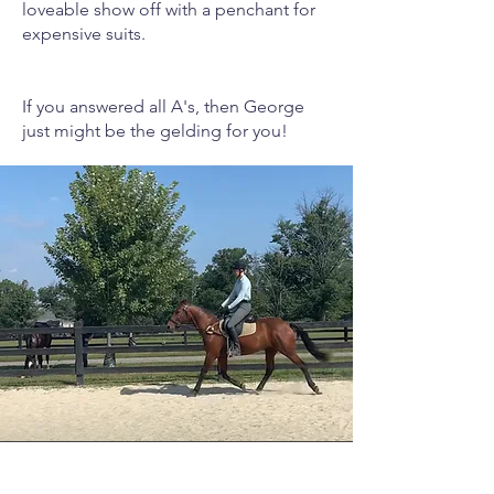
loveable show off with a penchant for
expensive suits.
If you answered all A's, then George
just might be the gelding for you!