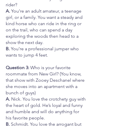
rider?
A.
You’re an adult amateur, a teenage
girl, or a family. You want a steady and
kind horse who can ride in the ring or
on the trail, who can spend a day
exploring the woods then head to a
show the next day.
B.
You’re a professional jumper who
wants to jump 4 feet.
Question 3:
Who is your favorite
roommate from New Girl? (You know,
that show with Zooey Deschanel where
she moves into an apartment with a
bunch of guys)
A.
Nick. You love the crotchety guy with
the heart of gold. He’s loyal and funny
and humble and will do anything for
his favorite people.
B.
Schmidt. You love the arrogant but