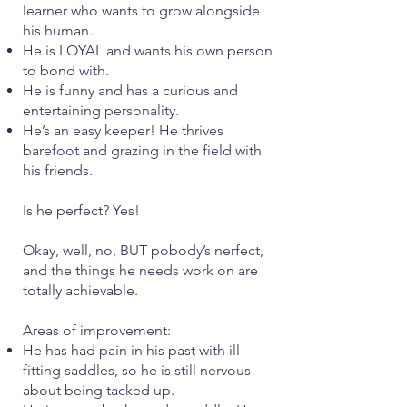
learner who wants to grow alongside
his human.
He is LOYAL and wants his own person
to bond with.
He is funny and has a curious and
entertaining personality.
He’s an easy keeper! He thrives
barefoot and grazing in the field with
his friends.
Is he perfect? Yes!
Okay, well, no, BUT pobody’s nerfect,
and the things he needs work on are
totally achievable.
Areas of improvement:
He has had pain in his past with ill-
fitting saddles, so he is still nervous
about being tacked up.