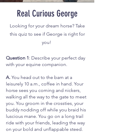
Real Curious George
Looking for your dream horse? Take
this quiz to see if George is right for
you!
Question 1
: Describe your perfect day
with your equine companion.
A.
You head out to the barn at a
leisurely 10 a.m., coffee in hand. Your
horse sees you coming and nickers,
walking all the way to the gate to meet
you. You groom in the crossties, your
buddy nodding off while you braid his
luscious mane. You go on a long trail
ride with your friends, leading the way
on your bold and unflappable steed.