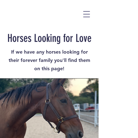
Horses Looking for Love
If we have any horses looking for
their forever family you'll find them
on this page!