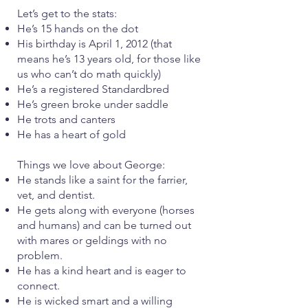
Let’s get to the stats:
He’s 15 hands on the dot
His birthday is April 1, 2012 (that
means he’s 13 years old, for those like
us who can’t do math quickly)
He’s a registered Standardbred
He’s green broke under saddle
He trots and canters
He has a heart of gold
Things we love about George:
He stands like a saint for the farrier,
vet, and dentist.
He gets along with everyone (horses
and humans) and can be turned out
with mares or geldings with no
problem.
He has a kind heart and is eager to
connect.
He is wicked smart and a willing