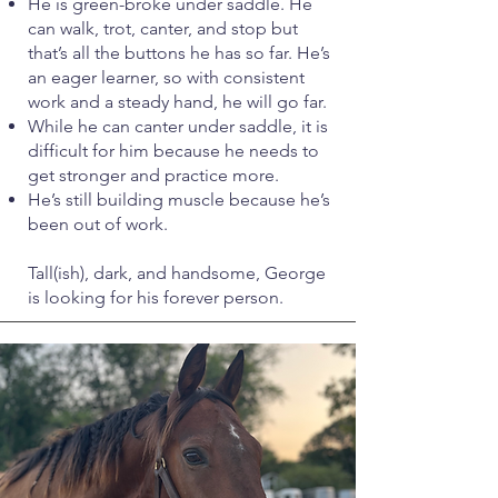
He is green-broke under saddle. He
can walk, trot, canter, and stop but
that’s all the buttons he has so far. He’s
an eager learner, so with consistent
work and a steady hand, he will go far.
While he can canter under saddle, it is
difficult for him because he needs to
get stronger and practice more.
He’s still building muscle because he’s
been out of work.
Tall(ish), dark, and handsome, George
is looking for his forever person.