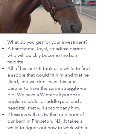
What do you get for your investment?
A handsome, loyal, steadfast partner
who will quickly become the barn
favorite.
All of his tack! It took us a while to find
a saddle that would fit him and that he
liked, and we don’t want his next
partner to have the same struggle we
did. We have a Wintec all purpose
english saddle, a saddle pad, and a
headstall that will accompany him.
2 lessons with us (within one hour of
our barn in Princeton, NJ). It takes a
while to figure out how to work with a