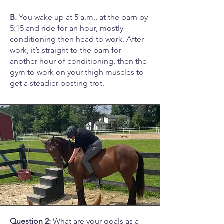
B.
You wake up at 5 a.m., at the barn by
5:15 and ride for an hour, mostly
conditioning then head to work. After
work, it’s straight to the barn for
another hour of conditioning, then the
gym to work on your thigh muscles to
get a steadier posting trot.
Question 2:
What are your goals as a