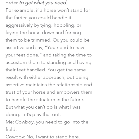
order
 to get what you need. 
For example, if a horse won’t stand for 
the farrier, you could handle it 
aggressively by tying, hobbling, or 
laying the horse down and forcing 
them to be trimmed. Or, you could be 
assertive and say, “You need to have 
your feet done,” and taking the time to 
accustom them to standing and having 
their feet handled. You get the same 
result with either approach, but being 
assertive maintains the relationship and 
trust of your horse and empowers them 
to handle the situation in the future. 
But what you can’t do is what I was 
doing. Let’s play that out. 
Me: Cowboy, you need to go into the 
field. 
Cowboy: No, I want to stand here. 