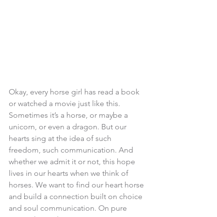
Okay, every horse girl has read a book 
or watched a movie just like this. 
Sometimes it’s a horse, or maybe a 
unicorn, or even a dragon. But our 
hearts sing at the idea of such 
freedom, such communication. And 
whether we admit it or not, this hope 
lives in our hearts when we think of 
horses. We want to find our heart horse 
and build a connection built on choice 
and soul communication. On pure 