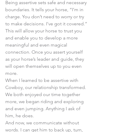
Being assertive sets safe and necessary 
boundaries. It tells your horse, “I’m in 
charge. You don’t need to worry or try 
to make decisions. I’ve got it covered.” 
This will allow your horse to trust you 
and enable you to develop a more 
meaningful and even magical 
connection. Once you assert yourself 
as your horse’s leader and guide, they 
will open themselves up to you even 
more. 
When I learned to be assertive with 
Cowboy, our relationship transformed. 
We both enjoyed our time together 
more, we began riding and exploring 
and even jumping. Anything I ask of 
him, he does. 
And now, we communicate without 
words. I can get him to back up, turn, 