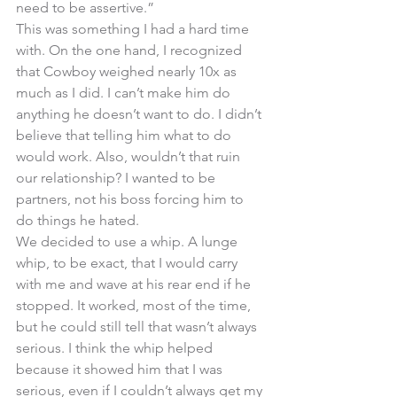
need to be assertive.” 
This was something I had a hard time 
with. On the one hand, I recognized 
that Cowboy weighed nearly 10x as 
much as I did. I can’t make him do 
anything he doesn’t want to do. I didn’t 
believe that telling him what to do 
would work. Also, wouldn’t that ruin 
our relationship? I wanted to be 
partners, not his boss forcing him to 
do things he hated.
We decided to use a whip. A lunge 
whip, to be exact, that I would carry 
with me and wave at his rear end if he 
stopped. It worked, most of the time, 
but he could still tell that wasn’t always 
serious. I think the whip helped 
because it showed him that I was 
serious, even if I couldn’t always get my 