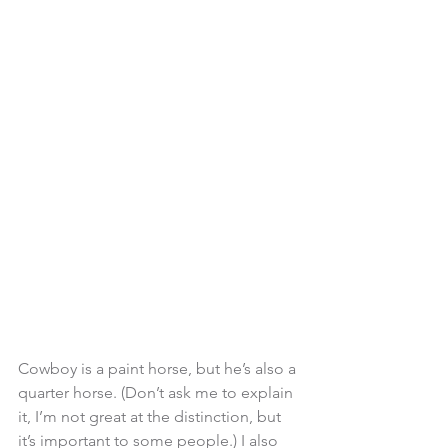
Cowboy is a paint horse, but he’s also a 
quarter horse. (Don’t ask me to explain 
it, I’m not great at the distinction, but 
it’s important to some people.) I also 