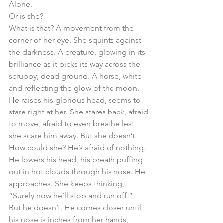
Alone. 
Or is she? 
What is that? A movement from the 
corner of her eye. She squints against 
the darkness. A creature, glowing in its 
brilliance as it picks its way across the 
scrubby, dead ground. A horse, white 
and reflecting the glow of the moon. 
He raises his glorious head, seems to 
stare right at her. She stares back, afraid 
to move, afraid to even breathe lest 
she scare him away. But she doesn’t. 
How could she? He’s afraid of nothing. 
He lowers his head, his breath puffing 
out in hot clouds through his nose. He 
approaches. She keeps thinking, 
“Surely now he’ll stop and run off.”
But he doesn’t. He comes closer until 
his nose is inches from her hands, 