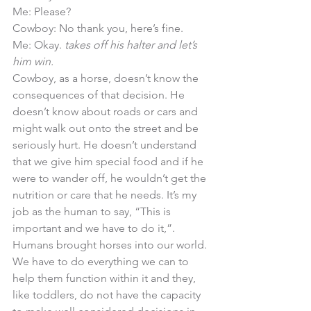
Me: Please?
Cowboy: No thank you, here’s fine. 
Me: Okay. 
takes off his halter and let’s 
him win.
Cowboy, as a horse, doesn’t know the 
consequences of that decision. He 
doesn’t know about roads or cars and 
might walk out onto the street and be 
seriously hurt. He doesn’t understand 
that we give him special food and if he 
were to wander off, he wouldn’t get the 
nutrition or care that he needs. It’s my 
job as the human to say, “This is 
important and we have to do it,”. 
Humans brought horses into our world. 
We have to do everything we can to 
help them function within it and they, 
like toddlers, do not have the capacity 