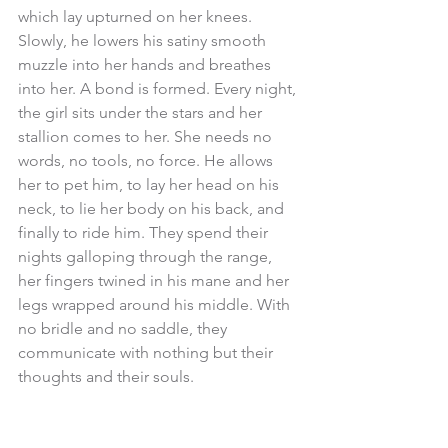
which lay upturned on her knees. 
Slowly, he lowers his satiny smooth 
muzzle into her hands and breathes 
into her. A bond is formed. Every night, 
the girl sits under the stars and her 
stallion comes to her. She needs no 
words, no tools, no force. He allows 
her to pet him, to lay her head on his 
neck, to lie her body on his back, and 
finally to ride him. They spend their 
nights galloping through the range, 
her fingers twined in his mane and her 
legs wrapped around his middle. With 
no bridle and no saddle, they 
communicate with nothing but their 
thoughts and their souls. 