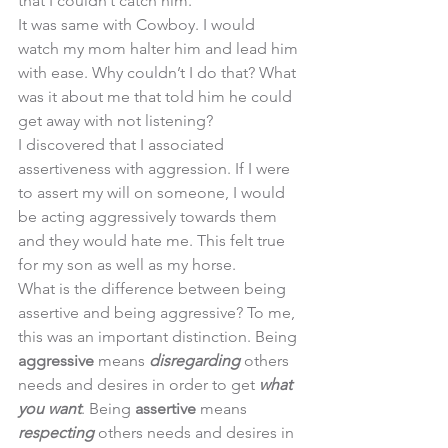
that I couldn’t catch him. 
It was same with Cowboy. I would 
watch my mom halter him and lead him 
with ease. Why couldn’t I do that? What 
was it about me that told him he could 
get away with not listening? 
I discovered that I associated 
assertiveness with aggression. If I were 
to assert my will on someone, I would 
be acting aggressively towards them 
and they would hate me. This felt true 
for my son as well as my horse. 
What is the difference between being 
assertive and being aggressive? To me, 
this was an important distinction. Being 
aggressive
 means 
disregarding
 others 
needs and desires in order to get 
what 
you want
. Being 
assertive
 means 
respecting
 others needs and desires in 