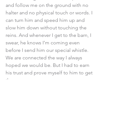
and follow me on the ground with no 
halter and no physical touch or words. I 
can turn him and speed him up and 
slow him down without touching the 
reins. And whenever I get to the barn, I 
swear, he knows I’m coming even 
before I send him our special whistle. 
We are connected the way I always 
hoped we would be. But I had to earn 
his trust and prove myself to him to get 
there. 
It is possible to develop a magical 
connection with your horse. But it is 
not instantaneous. It requires time, 
effort, patience and, of course, being 
assertive. 