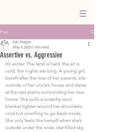
Post
Kiki Teague
May 9, 2025
7 min read
Assertive vs. Aggressive
It’s winter. The land is hard, the air is 
cold, the nights are long. A young girl, 
bereft after the loss of her parents, sits 
outside of her uncle’s house and stares 
at the vast plains surrounding her new 
home. She pulls a scratchy wool 
blanket tighter around her shoulders, 
cold but unwilling to go back inside. 
She only feels like herself when she’s 
outside under the wide, star-filled sky. 