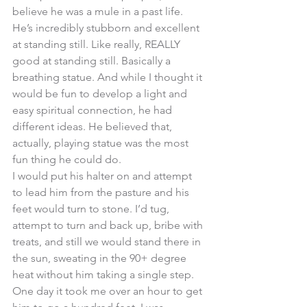
believe he was a mule in a past life. 
He’s incredibly stubborn and excellent 
at standing still. Like really, REALLY 
good at standing still. Basically a 
breathing statue. And while I thought it 
would be fun to develop a light and 
easy spiritual connection, he had 
different ideas. He believed that, 
actually, playing statue was the most 
fun thing he could do. 
I would put his halter on and attempt 
to lead him from the pasture and his 
feet would turn to stone. I’d tug, 
attempt to turn and back up, bribe with 
treats, and still we would stand there in 
the sun, sweating in the 90+ degree 
heat without him taking a single step. 
One day it took me over an hour to get 