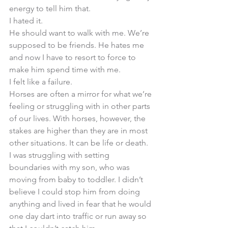
energy to tell him that. 
I hated it. 
He should want to walk with me. We’re 
supposed to be friends. He hates me 
and now I have to resort to force to 
make him spend time with me. 
I felt like a failure. 
Horses are often a mirror for what we’re 
feeling or struggling with in other parts 
of our lives. With horses, however, the 
stakes are higher than they are in most 
other situations. It can be life or death. 
I was struggling with setting 
boundaries with my son, who was 
moving from baby to toddler. I didn’t 
believe I could stop him from doing 
anything and lived in fear that he would 
one day dart into traffic or run away so 