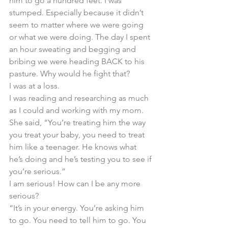
him to go a hundred feet. I was 
stumped. Especially because it didn’t 
seem to matter where we were going 
or what we were doing. The day I spent 
an hour sweating and begging and 
bribing we were heading BACK to his 
pasture. Why would he fight that? 
I was at a loss. 
I was reading and researching as much 
as I could and working with my mom. 
She said, “You’re treating him the way 
you treat your baby, you need to treat 
him like a teenager. He knows what 
he’s doing and he’s testing you to see if 
you’re serious.” 
I am serious! How can I be any more 
serious? 
“It’s in your energy. You’re asking him 
to go. You need to tell him to go. You 