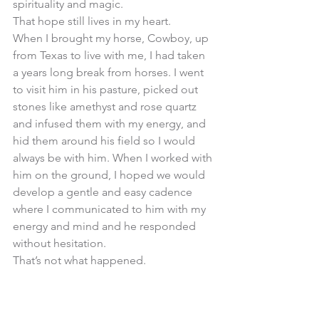
spirituality and magic. 
That hope still lives in my heart. 
When I brought my horse, Cowboy, up 
from Texas to live with me, I had taken 
a years long break from horses. I went 
to visit him in his pasture, picked out 
stones like amethyst and rose quartz 
and infused them with my energy, and 
hid them around his field so I would 
always be with him. When I worked with 
him on the ground, I hoped we would 
develop a gentle and easy cadence 
where I communicated to him with my 
energy and mind and he responded 
without hesitation. 
That’s not what happened. 