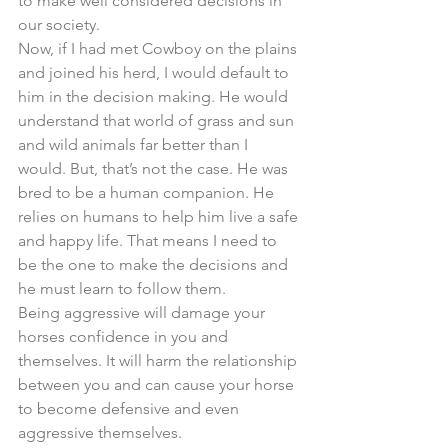
to make well considered decisions in 
our society. 
Now, if I had met Cowboy on the plains 
and joined his herd, I would default to 
him in the decision making. He would 
understand that world of grass and sun 
and wild animals far better than I 
would. But, that’s not the case. He was 
bred to be a human companion. He 
relies on humans to help him live a safe 
and happy life. That means I need to 
be the one to make the decisions and 
he must learn to follow them. 
Being aggressive will damage your 
horses confidence in you and 
themselves. It will harm the relationship 
between you and can cause your horse 
to become defensive and even 
aggressive themselves. 