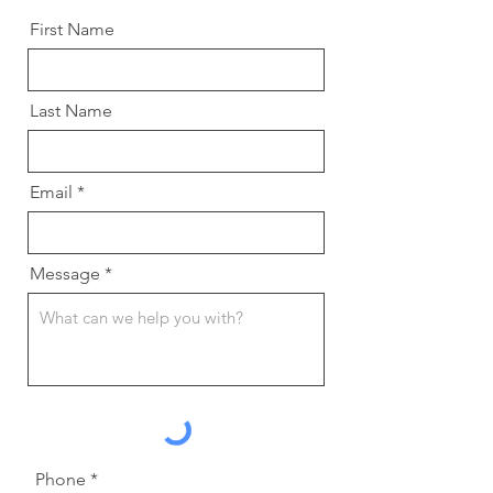
First Name
Last Name
Email
Message
Phone