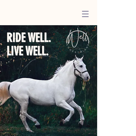
RIDE WELL.
LIVE WELL.