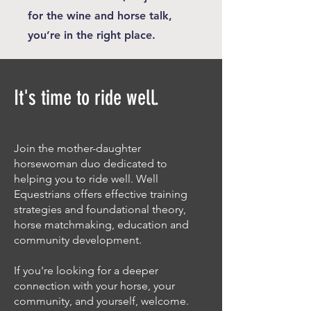
for the wine and horse talk,
you’re in the right place.
It's time to ride well.
Join the mother-daughter
horsewoman duo dedicated to
helping you to ride well. Well
Equestrians offers effective training
strategies and foundational theory,
horse matchmaking, education and
community development.
If you're looking for a deeper
connection with your horse, your
community, and yourself, welcome.