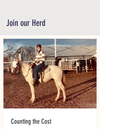
Join our Herd
Counting the Cost
Raise your hand if you’d spend your last
dime to be sure your horse gets the care