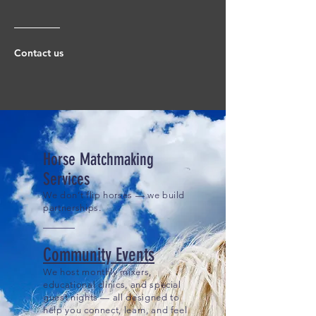
Contact us
Horse Matchmaking
Services
We don’t flip horses — we build
partnerships.
Community Events
We host monthly mixers,
educational clinics, and special
guest nights — all designed to
help you connect, learn, and feel