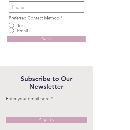
Preferred Contact Method
*
Text
Email
Send
Subscribe to Our
Newsletter
Enter your email here
Sign Up