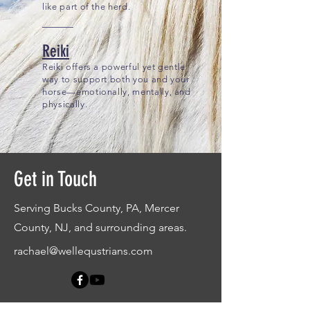
like part of the herd.
Reiki
Reiki offers a powerful yet gentle
way to support both you and your
horse—emotionally, mentally, and
physically.
Get in Touch
Serving Bucks County, PA, Mercer
County, NJ, and surrounding areas.
rachael@wellequstrians.com