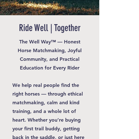
Ride Well | Together
The Well Way™ — Honest
Horse Matchmaking, Joyful
Community, and Practical
Education for Every Rider
We help real people find the
right horses — through ethical
matchmaking, calm and kind
training, and a whole lot of
heart. Whether you’re buying
your first trail buddy, getting
back in the saddle, or just here